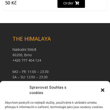
50
Kč
Order
THE HIMALAYA
Nádražní 506/8
60200, Brno
+420 777 404 124
MO – FR: 11:00 – 23:30
SA – SU: 12:00 – 23:30
Spravovat Souhlas s
CARD AND FOOD VOUCHERS
cookies
Abychom poskytli co nejlepší služby, používáme k ukládání a/nebo
Food vouchers
přístupu k informacím o zařízení, technologie jako jsou soubory cookies.
Voucher cards