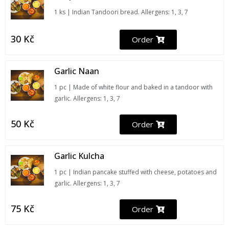
1 ks | Indian Tandoori bread. Allergens: 1, 3, 7
30
Kč
Order
Garlic Naan
1 pc | Made of white flour and baked in a tandoor with
garlic. Allergens: 1, 3, 7
50
Kč
Order
Garlic Kulcha
1 pc | Indian pancake stuffed with cheese, potatoes and
garlic. Allergens: 1, 3, 7
75
Kč
Order