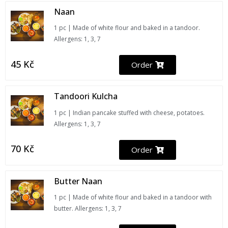
Naan
1 pc | Made of white flour and baked in a tandoor.
Allergens: 1, 3, 7
45
Kč
Order
Tandoori Kulcha
1 pc | Indian pancake stuffed with cheese, potatoes.
Allergens: 1, 3, 7
70
Kč
Order
Butter Naan
1 pc | Made of white flour and baked in a tandoor with
butter. Allergens: 1, 3, 7