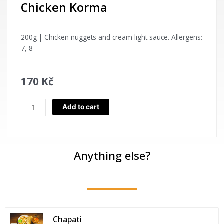
Chicken Korma
200g | Chicken nuggets and cream light sauce. Allergens:
7, 8
170
Kč
Chicken
Add to cart
Korma
quantity
Anything else?
Chapati